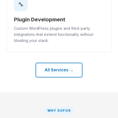
🔧
Plugin Development
Custom WordPress plugins and third-party
integrations that extend functionality without
bloating your stack.
All Services →
WHY SOFOS