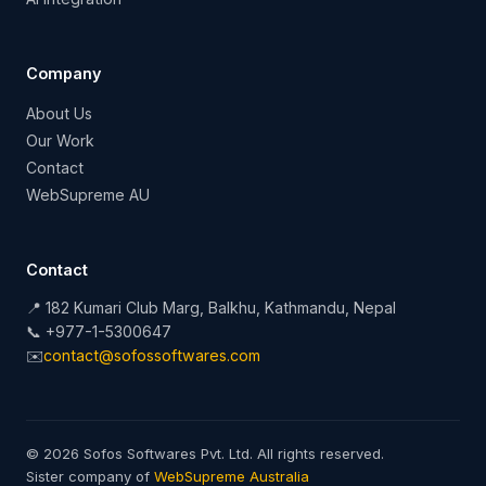
Company
About Us
Our Work
Contact
WebSupreme AU
Contact
📍 182 Kumari Club Marg, Balkhu, Kathmandu, Nepal
📞 +977-1-5300647
✉️
contact@sofossoftwares.com
© 2026 Sofos Softwares Pvt. Ltd. All rights reserved.
Sister company of
WebSupreme Australia