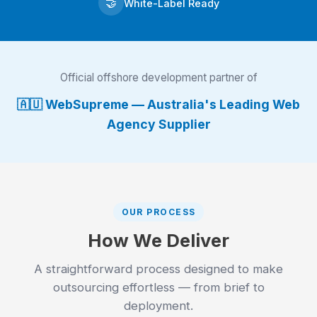
🤝
White-Label Ready
Official offshore development partner of
🇦🇺 WebSupreme — Australia's Leading Web
Agency Supplier
OUR PROCESS
How We Deliver
A straightforward process designed to make
outsourcing effortless — from brief to
deployment.