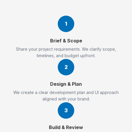
1
Brief & Scope
Share your project requirements. We clarify scope,
timelines, and budget upfront.
2
Design & Plan
We create a clear development plan and UI approach
aligned with your brand.
3
Build & Review