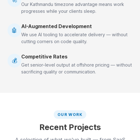
Our Kathmandu timezone advantage means work
progresses while your clients sleep.
AI-Augmented Development
🤖
We use AI tooling to accelerate delivery — without
cutting corners on code quality.
Competitive Rates
💰
Get senior-level output at offshore pricing — without
sacrificing quality or communication.
OUR WORK
Recent Projects
A selection of what we've built — from SaaS