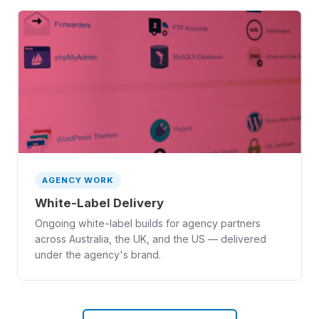
AGENCY WORK
White-Label Delivery
Ongoing white-label builds for agency partners
across Australia, the UK, and the US — delivered
under the agency's brand.