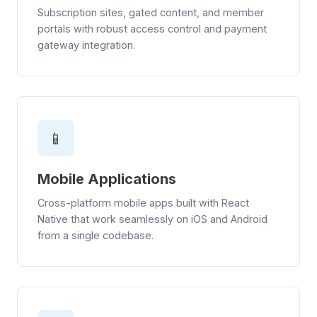
Subscription sites, gated content, and member
portals with robust access control and payment
gateway integration.
📱
Mobile Applications
Cross-platform mobile apps built with React
Native that work seamlessly on iOS and Android
from a single codebase.