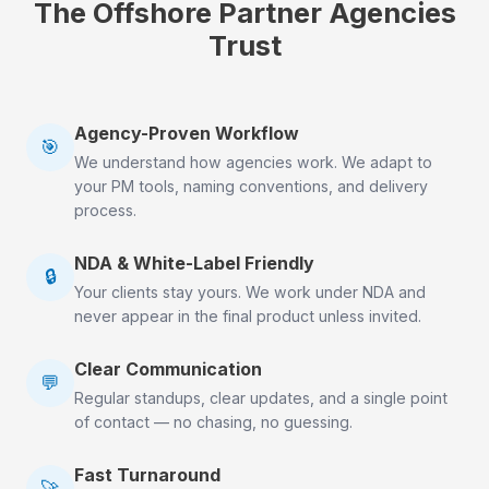
The Offshore Partner Agencies
Trust
Agency-Proven Workflow
🎯
We understand how agencies work. We adapt to
your PM tools, naming conventions, and delivery
process.
NDA & White-Label Friendly
🔒
Your clients stay yours. We work under NDA and
never appear in the final product unless invited.
Clear Communication
💬
Regular standups, clear updates, and a single point
of contact — no chasing, no guessing.
Fast Turnaround
🚀