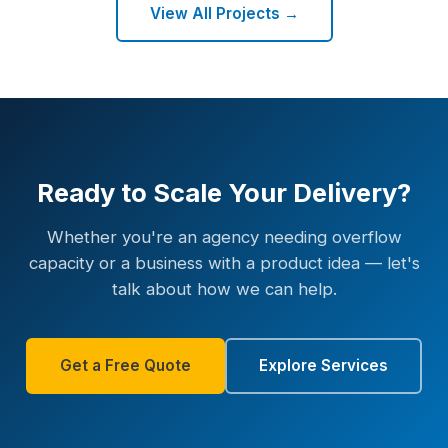
View All Projects →
Ready to Scale Your Delivery?
Whether you're an agency needing overflow
capacity or a business with a product idea — let's
talk about how we can help.
Get a Free Quote
Explore Services