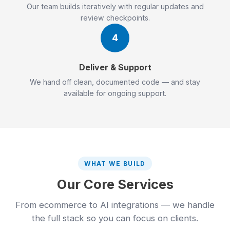
Our team builds iteratively with regular updates and
review checkpoints.
4
Deliver & Support
We hand off clean, documented code — and stay
available for ongoing support.
WHAT WE BUILD
Our Core Services
From ecommerce to AI integrations — we handle
the full stack so you can focus on clients.