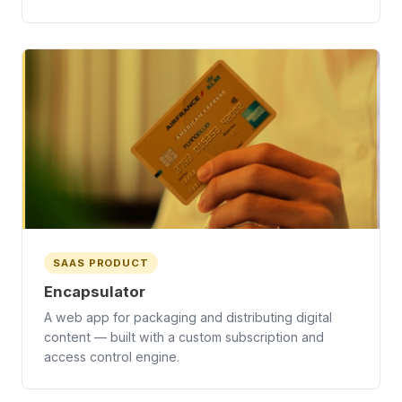
SAAS PRODUCT
Encapsulator
A web app for packaging and distributing digital
content — built with a custom subscription and
access control engine.