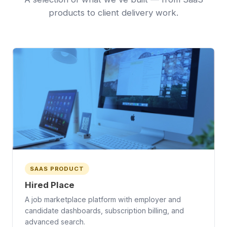
products to client delivery work.
SAAS PRODUCT
Hired Place
A job marketplace platform with employer and
candidate dashboards, subscription billing, and
advanced search.