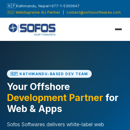
🇳🇵
Kathmandu, Nepal
+977-1-5300647
🇦🇺 WebSupreme AU Partner
|
contact@sofossoftwares.com
🇳🇵 KATHMANDU-BASED DEV TEAM
Your Offshore
Development Partner
for
Web & Apps
Sofos Softwares delivers white-label web