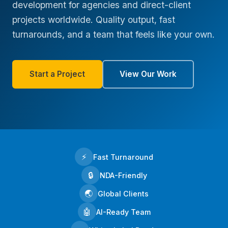
development for agencies and direct-client
projects worldwide. Quality output, fast
turnarounds, and a team that feels like your own.
Start a Project
View Our Work
⚡
Fast Turnaround
🔒
NDA-Friendly
🌏
Global Clients
🤖
AI-Ready Team