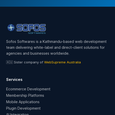
Sofos Softwares is a Kathmandu-based web development
team delivering white-label and direct-client solutions for
agencies and businesses worldwide.
🇦🇺 Sister company of
WebSupreme Australia
Services
Ecommerce Development
Membership Platforms
Mobile Applications
Plugin Development
AI Integration