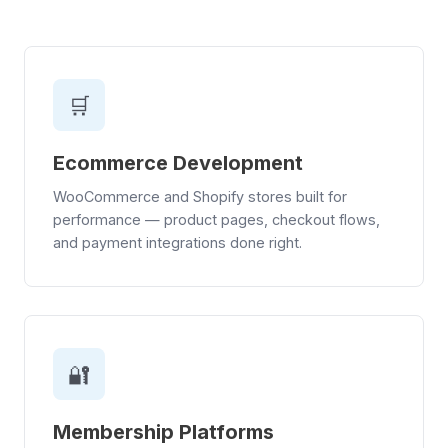
🛒
Ecommerce Development
WooCommerce and Shopify stores built for
performance — product pages, checkout flows,
and payment integrations done right.
🔐
Membership Platforms