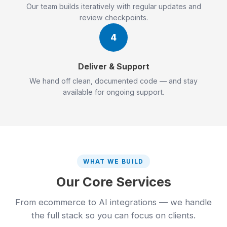
Our team builds iteratively with regular updates and
review checkpoints.
4
Deliver & Support
We hand off clean, documented code — and stay
available for ongoing support.
WHAT WE BUILD
Our Core Services
From ecommerce to AI integrations — we handle
the full stack so you can focus on clients.