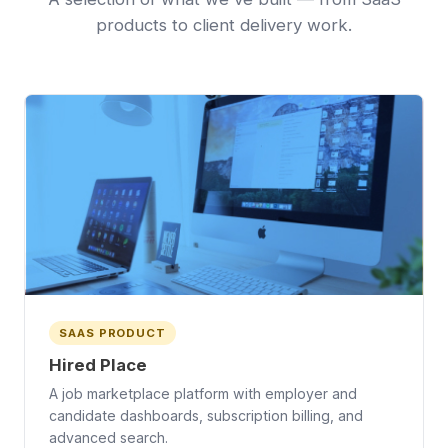
products to client delivery work.
SAAS PRODUCT
Hired Place
A job marketplace platform with employer and
candidate dashboards, subscription billing, and
advanced search.