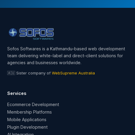
Sofos Softwares is a Kathmandu-based web development
team delivering white-label and direct-client solutions for
agencies and businesses worldwide.
🇦🇺 Sister company of
WebSupreme Australia
Services
Ecommerce Development
Membership Platforms
Mobile Applications
Plugin Development
AI Integration