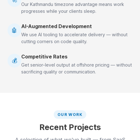
Our Kathmandu timezone advantage means work
progresses while your clients sleep.
AI-Augmented Development
🤖
We use AI tooling to accelerate delivery — without
cutting corners on code quality.
Competitive Rates
💰
Get senior-level output at offshore pricing — without
sacrificing quality or communication.
OUR WORK
Recent Projects
A selection of what we've built — from SaaS