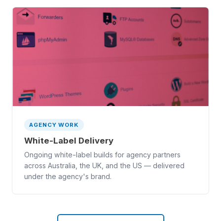
AGENCY WORK
White-Label Delivery
Ongoing white-label builds for agency partners
across Australia, the UK, and the US — delivered
under the agency's brand.