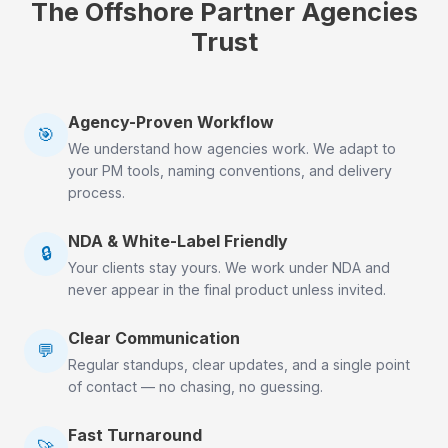
The Offshore Partner Agencies
Trust
Agency-Proven Workflow
🎯
We understand how agencies work. We adapt to
your PM tools, naming conventions, and delivery
process.
NDA & White-Label Friendly
🔒
Your clients stay yours. We work under NDA and
never appear in the final product unless invited.
Clear Communication
💬
Regular standups, clear updates, and a single point
of contact — no chasing, no guessing.
Fast Turnaround
🚀