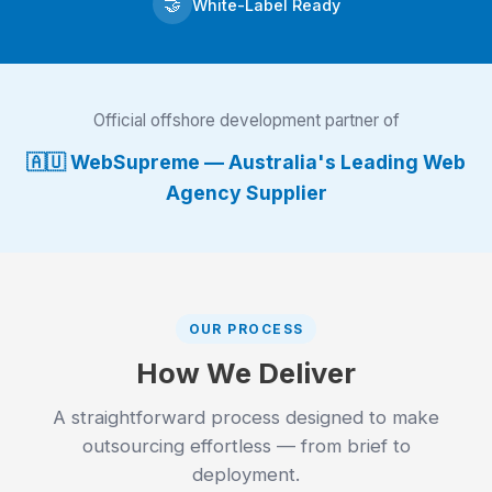
🤝
White-Label Ready
Official offshore development partner of
🇦🇺 WebSupreme — Australia's Leading Web
Agency Supplier
OUR PROCESS
How We Deliver
A straightforward process designed to make
outsourcing effortless — from brief to
deployment.