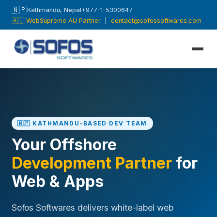
🇳🇵
Kathmandu, Nepal
+977-1-5300647
🇦🇺 WebSupreme AU Partner
|
contact@sofossoftwares.com
🇳🇵 KATHMANDU-BASED DEV TEAM
Your Offshore
Development Partner
for
Web & Apps
Sofos Softwares delivers white-label web