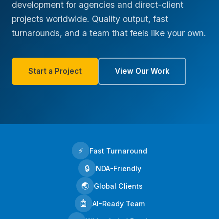
development for agencies and direct-client
projects worldwide. Quality output, fast
turnarounds, and a team that feels like your own.
Start a Project
View Our Work
⚡
Fast Turnaround
🔒
NDA-Friendly
🌏
Global Clients
🤖
AI-Ready Team