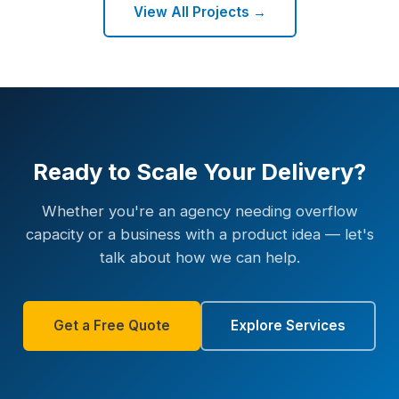
View All Projects →
Ready to Scale Your Delivery?
Whether you're an agency needing overflow
capacity or a business with a product idea — let's
talk about how we can help.
Get a Free Quote
Explore Services