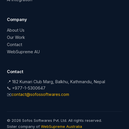
Company
About Us
Our Work
Contact
WebSupreme AU
Contact
📍 182 Kumari Club Marg, Balkhu, Kathmandu, Nepal
📞 +977-1-5300647
✉️
contact@sofossoftwares.com
© 2026 Sofos Softwares Pvt. Ltd. All rights reserved.
Sister company of
WebSupreme Australia