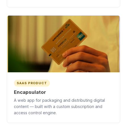
SAAS PRODUCT
Encapsulator
A web app for packaging and distributing digital
content — built with a custom subscription and
access control engine.