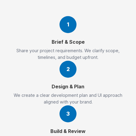
1
Brief & Scope
Share your project requirements. We clarify scope,
timelines, and budget upfront.
2
Design & Plan
We create a clear development plan and UI approach
aligned with your brand.
3
Build & Review