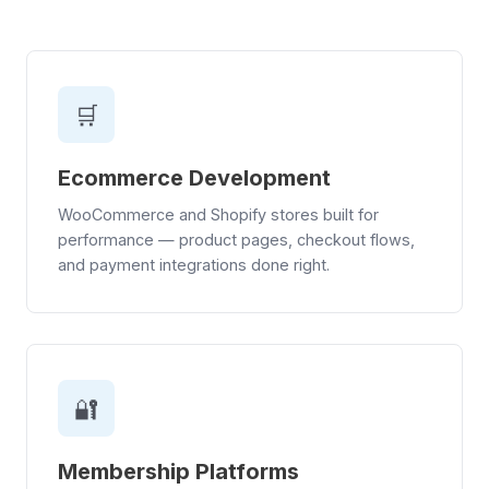
🛒
Ecommerce Development
WooCommerce and Shopify stores built for
performance — product pages, checkout flows,
and payment integrations done right.
🔐
Membership Platforms