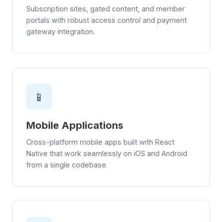
Subscription sites, gated content, and member
portals with robust access control and payment
gateway integration.
📱
Mobile Applications
Cross-platform mobile apps built with React
Native that work seamlessly on iOS and Android
from a single codebase.