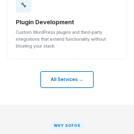
🔧
Plugin Development
Custom WordPress plugins and third-party
integrations that extend functionality without
bloating your stack.
All Services →
WHY SOFOS