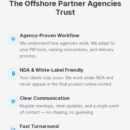
The Offshore Partner Agencies
Trust
Agency-Proven Workflow
🎯
We understand how agencies work. We adapt to
your PM tools, naming conventions, and delivery
process.
NDA & White-Label Friendly
🔒
Your clients stay yours. We work under NDA and
never appear in the final product unless invited.
Clear Communication
💬
Regular standups, clear updates, and a single point
of contact — no chasing, no guessing.
Fast Turnaround
🚀