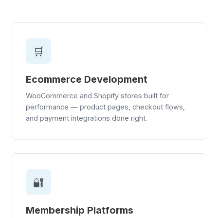
🛒
Ecommerce Development
WooCommerce and Shopify stores built for
performance — product pages, checkout flows,
and payment integrations done right.
🔐
Membership Platforms