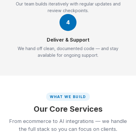
Our team builds iteratively with regular updates and
review checkpoints.
4
Deliver & Support
We hand off clean, documented code — and stay
available for ongoing support.
WHAT WE BUILD
Our Core Services
From ecommerce to AI integrations — we handle
the full stack so you can focus on clients.