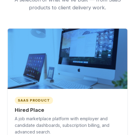
products to client delivery work.
SAAS PRODUCT
Hired Place
A job marketplace platform with employer and
candidate dashboards, subscription billing, and
advanced search.