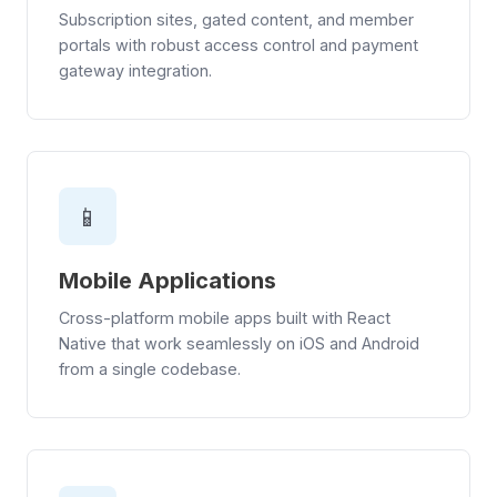
Subscription sites, gated content, and member
portals with robust access control and payment
gateway integration.
📱
Mobile Applications
Cross-platform mobile apps built with React
Native that work seamlessly on iOS and Android
from a single codebase.