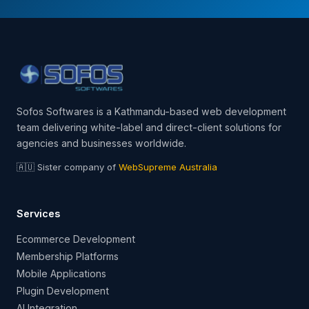
Sofos Softwares is a Kathmandu-based web development
team delivering white-label and direct-client solutions for
agencies and businesses worldwide.
🇦🇺 Sister company of
WebSupreme Australia
Services
Ecommerce Development
Membership Platforms
Mobile Applications
Plugin Development
AI Integration