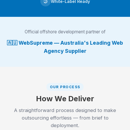
🤝
White-Label Ready
Official offshore development partner of
🇦🇺 WebSupreme — Australia's Leading Web
Agency Supplier
OUR PROCESS
How We Deliver
A straightforward process designed to make
outsourcing effortless — from brief to
deployment.