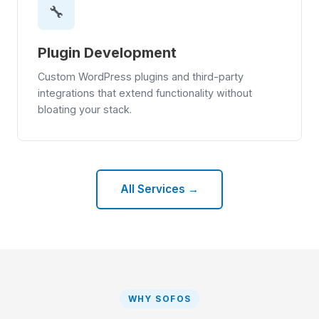
🔧
Plugin Development
Custom WordPress plugins and third-party
integrations that extend functionality without
bloating your stack.
All Services →
WHY SOFOS