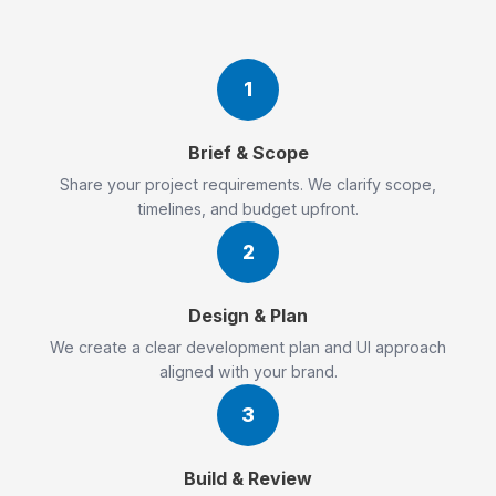
1
Brief & Scope
Share your project requirements. We clarify scope,
timelines, and budget upfront.
2
Design & Plan
We create a clear development plan and UI approach
aligned with your brand.
3
Build & Review