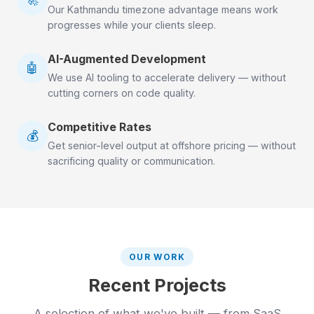
Our Kathmandu timezone advantage means work
progresses while your clients sleep.
AI-Augmented Development
🤖
We use AI tooling to accelerate delivery — without
cutting corners on code quality.
Competitive Rates
💰
Get senior-level output at offshore pricing — without
sacrificing quality or communication.
OUR WORK
Recent Projects
A selection of what we've built — from SaaS