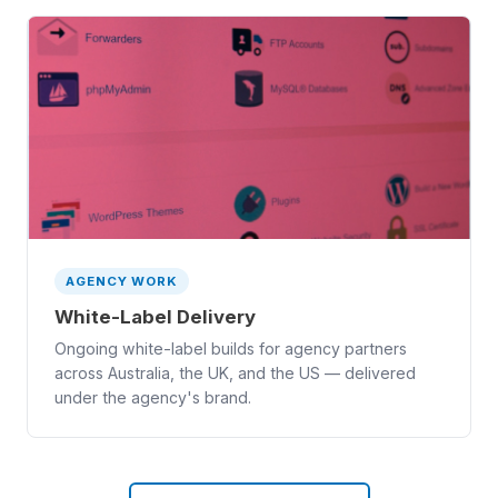
AGENCY WORK
White-Label Delivery
Ongoing white-label builds for agency partners
across Australia, the UK, and the US — delivered
under the agency's brand.