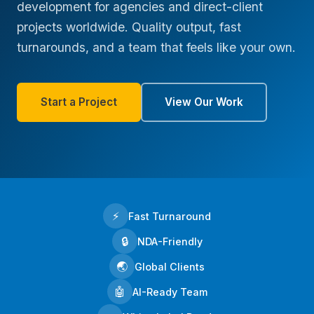
development for agencies and direct-client
projects worldwide. Quality output, fast
turnarounds, and a team that feels like your own.
Start a Project
View Our Work
⚡
Fast Turnaround
🔒
NDA-Friendly
🌏
Global Clients
🤖
AI-Ready Team