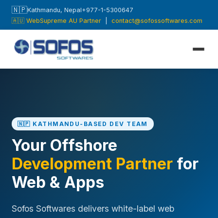
🇳🇵
Kathmandu, Nepal
+977-1-5300647
🇦🇺 WebSupreme AU Partner
|
contact@sofossoftwares.com
🇳🇵 KATHMANDU-BASED DEV TEAM
Your Offshore
Development Partner
for
Web & Apps
Sofos Softwares delivers white-label web