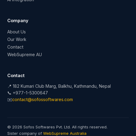
Company
About Us
Our Work
Contact
WebSupreme AU
Contact
📍 182 Kumari Club Marg, Balkhu, Kathmandu, Nepal
📞 +977-1-5300647
✉️
contact@sofossoftwares.com
© 2026 Sofos Softwares Pvt. Ltd. All rights reserved.
Sister company of
WebSupreme Australia