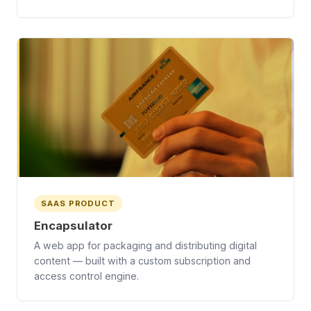
SAAS PRODUCT
Encapsulator
A web app for packaging and distributing digital
content — built with a custom subscription and
access control engine.