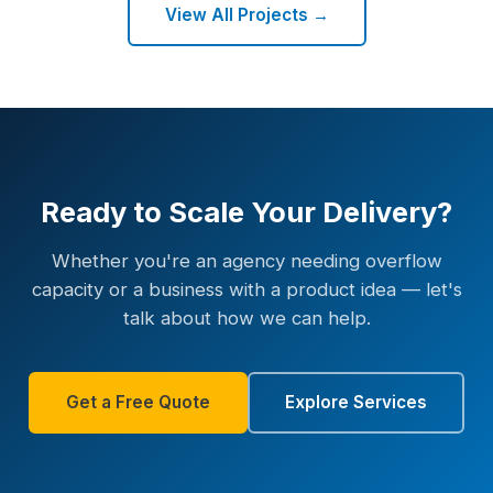
View All Projects →
Ready to Scale Your Delivery?
Whether you're an agency needing overflow
capacity or a business with a product idea — let's
talk about how we can help.
Get a Free Quote
Explore Services