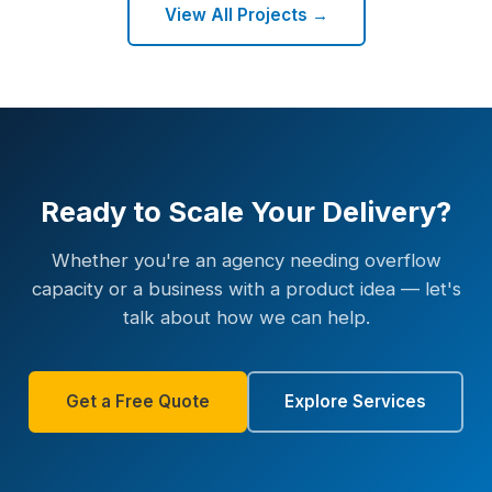
View All Projects →
Ready to Scale Your Delivery?
Whether you're an agency needing overflow
capacity or a business with a product idea — let's
talk about how we can help.
Get a Free Quote
Explore Services