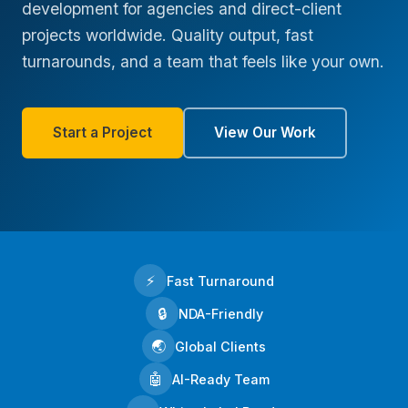
development for agencies and direct-client
projects worldwide. Quality output, fast
turnarounds, and a team that feels like your own.
Start a Project
View Our Work
⚡
Fast Turnaround
🔒
NDA-Friendly
🌏
Global Clients
🤖
AI-Ready Team