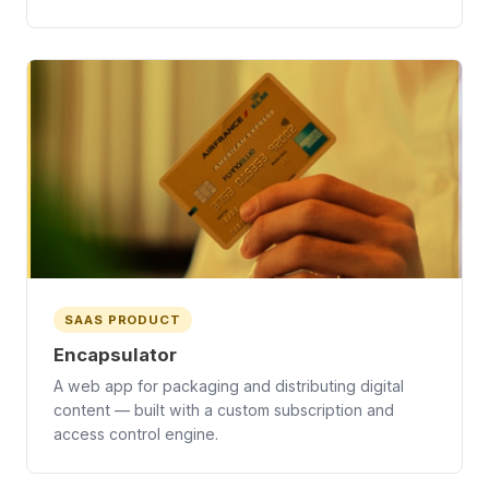
SAAS PRODUCT
Encapsulator
A web app for packaging and distributing digital
content — built with a custom subscription and
access control engine.