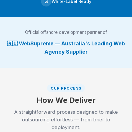
🤝
White-Label Ready
Official offshore development partner of
🇦🇺 WebSupreme — Australia's Leading Web
Agency Supplier
OUR PROCESS
How We Deliver
A straightforward process designed to make
outsourcing effortless — from brief to
deployment.