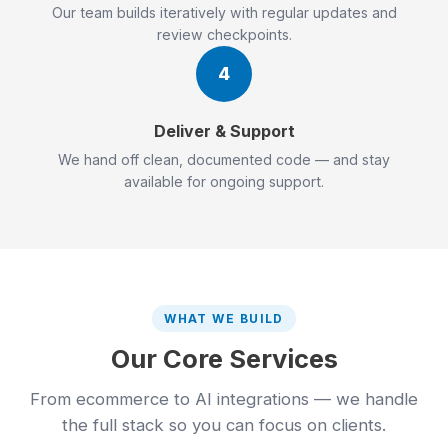
Our team builds iteratively with regular updates and
review checkpoints.
4
Deliver & Support
We hand off clean, documented code — and stay
available for ongoing support.
WHAT WE BUILD
Our Core Services
From ecommerce to AI integrations — we handle
the full stack so you can focus on clients.