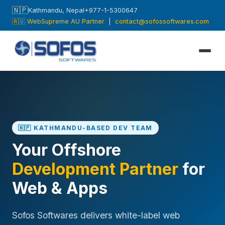
🇳🇵
Kathmandu, Nepal
+977-1-5300647
🇦🇺 WebSupreme AU Partner
|
contact@sofossoftwares.com
🇳🇵 KATHMANDU-BASED DEV TEAM
Your Offshore
Development Partner
for
Web & Apps
Sofos Softwares delivers white-label web