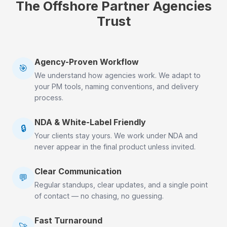
The Offshore Partner Agencies
Trust
Agency-Proven Workflow
🎯
We understand how agencies work. We adapt to
your PM tools, naming conventions, and delivery
process.
NDA & White-Label Friendly
🔒
Your clients stay yours. We work under NDA and
never appear in the final product unless invited.
Clear Communication
💬
Regular standups, clear updates, and a single point
of contact — no chasing, no guessing.
Fast Turnaround
🚀