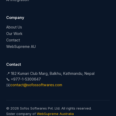
Company
About Us
Our Work
Contact
WebSupreme AU
Contact
📍 182 Kumari Club Marg, Balkhu, Kathmandu, Nepal
📞 +977-1-5300647
✉️
contact@sofossoftwares.com
© 2026 Sofos Softwares Pvt. Ltd. All rights reserved.
Sister company of
WebSupreme Australia