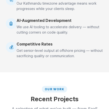
Our Kathmandu timezone advantage means work
progresses while your clients sleep.
AI-Augmented Development
🤖
We use AI tooling to accelerate delivery — without
cutting corners on code quality.
Competitive Rates
💰
Get senior-level output at offshore pricing — without
sacrificing quality or communication.
OUR WORK
Recent Projects
A selection of what we've built — from SaaS