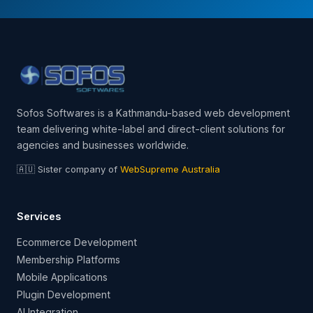
Sofos Softwares is a Kathmandu-based web development
team delivering white-label and direct-client solutions for
agencies and businesses worldwide.
🇦🇺 Sister company of
WebSupreme Australia
Services
Ecommerce Development
Membership Platforms
Mobile Applications
Plugin Development
AI Integration