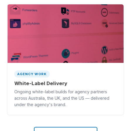
AGENCY WORK
White-Label Delivery
Ongoing white-label builds for agency partners
across Australia, the UK, and the US — delivered
under the agency's brand.