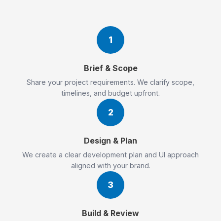
1
Brief & Scope
Share your project requirements. We clarify scope,
timelines, and budget upfront.
2
Design & Plan
We create a clear development plan and UI approach
aligned with your brand.
3
Build & Review