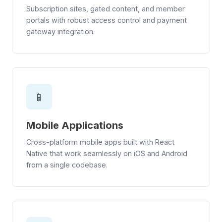
Subscription sites, gated content, and member
portals with robust access control and payment
gateway integration.
📱
Mobile Applications
Cross-platform mobile apps built with React
Native that work seamlessly on iOS and Android
from a single codebase.