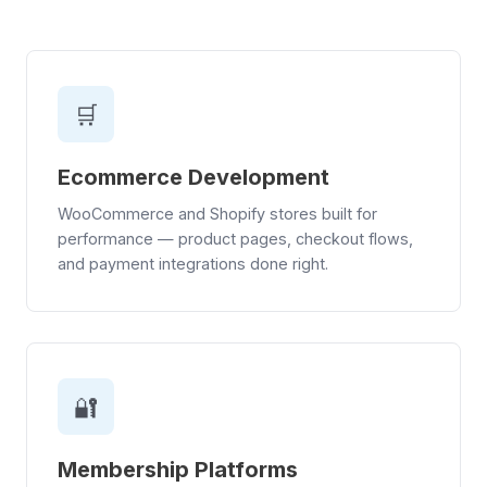
🛒
Ecommerce Development
WooCommerce and Shopify stores built for
performance — product pages, checkout flows,
and payment integrations done right.
🔐
Membership Platforms