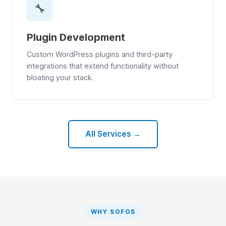
🔧
Plugin Development
Custom WordPress plugins and third-party
integrations that extend functionality without
bloating your stack.
All Services →
WHY SOFOS