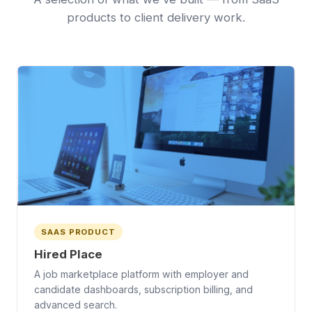
products to client delivery work.
SAAS PRODUCT
Hired Place
A job marketplace platform with employer and
candidate dashboards, subscription billing, and
advanced search.